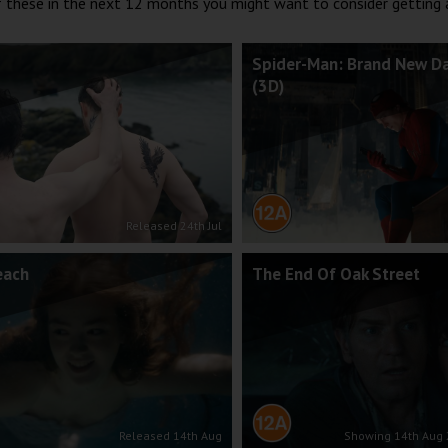
of these in the next 12 months you might want to consider getting
Spider-Man: Brand New D
(3D)
Released 24th Jul
each
The End Of Oak Street
Released 14th Aug
Showing 14th Aug 