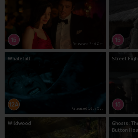
Released 2nd Oct
Whalefall
Street Figh
Released 16th Oct
Wildwood
Ghosts: Th
Button Ho