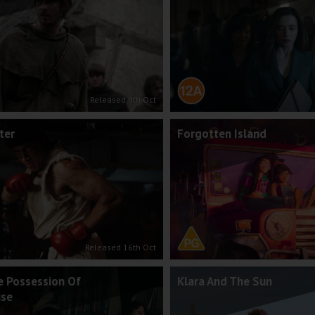
Released 9th Oct
ter
Forgotten Island
Released 16th Oct
e Possession Of
Klara And The Sun
use