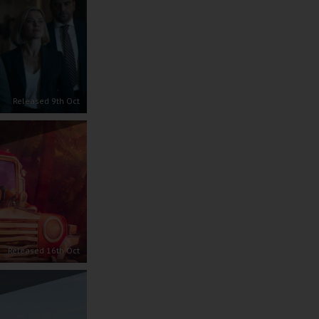
Released 9th Oct
Released 16th Oct