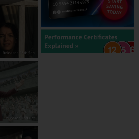
Performance Certificates
Explained »
Released 25th Sep
Released 2nd Oct