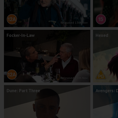
Released 13th Nov
Focker-In-Law
Hexed
Released 25th Nov
Dune: Part Three
Avengers: