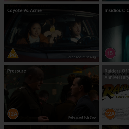
Coyote Vs. Acme
Insidious: 
Released 21st Aug
Pressure
Raiders Of 
Anniversar
Released 9th Sep