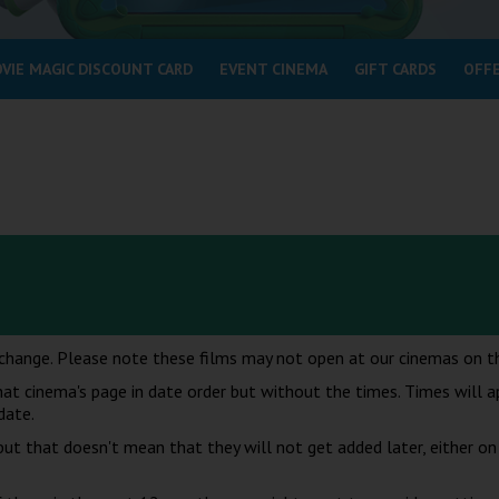
VIE MAGIC DISCOUNT CARD
EVENT CINEMA
GIFT CARDS
OFF
change. Please note these films may not open at our cinemas on th
at cinema's page in date order but without the times. Times will 
date.
t that doesn't mean that they will not get added later, either on 