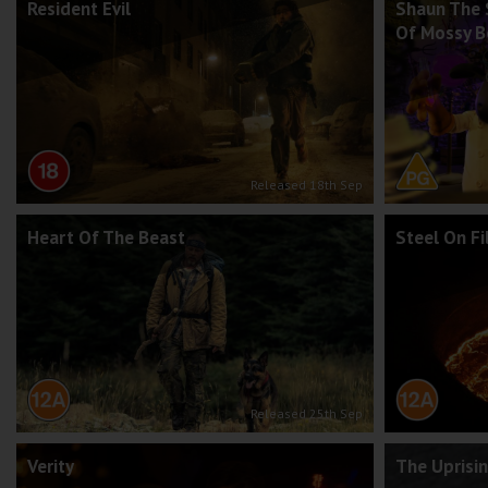
Resident Evil
Shaun The 
Of Mossy 
Released 18th Sep
Heart Of The Beast
Steel On F
Released 25th Sep
Verity
The Uprisi