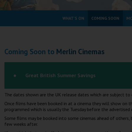
Coleford
WHAT'S ON
COMING SOON
MO
Cromer
Redcar
Coming Soon to
Merlin Cinemas
Weston-super-Mare
Wellington
Ayr
Great British Summer Savings
Thurso
Galashiels
The dates shown are the UK release dates which are subject to 
Prestatyn
Once films have been booked in at a cinema they will show on th
Rhyl
programmed which is usually the Tuesday before the advertised 
Some films may be booked into some cinemas ahead of others, bu
Redruth
few weeks after.
Penzance