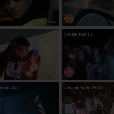
Released 13th Nov
Violent Night 2
Released 27th Nov
 Doomsday
Jumanji: Open World