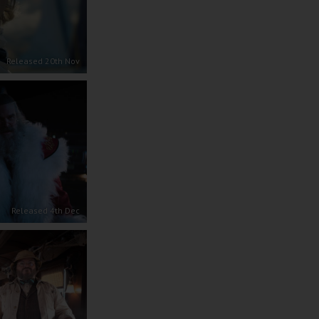
Released 20th Nov
Released 4th Dec