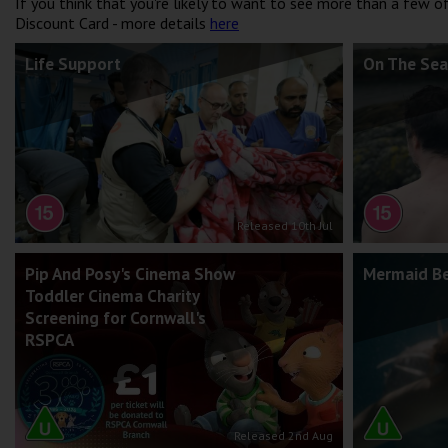
If you think that you're likely to want to see more than a few 
Discount Card - more details
here
Life Support
On The Sea
Released 10th Jul
Pip And Posy's Cinema Show
Mermaid B
Toddler Cinema Charity
Screening for Cornwall's
RSPCA
Released 2nd Aug