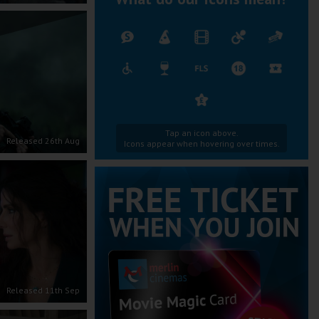
Tap an icon above.
Released 26th Aug
Icons appear when hovering over times.
Released 11th Sep