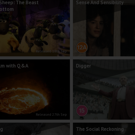
Sheep: The Beast
Sense And Sensibility
Bottom
Released 18th Sep
ilm with Q&A
Digger
Released 27th Sep
ng
The Social Reckoning