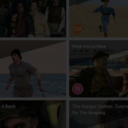
Released 23rd Oct
y
Wild Horse Nine
Released 6th Nov
 A Bank
The Hunger Games: Sunri
On The Reaping