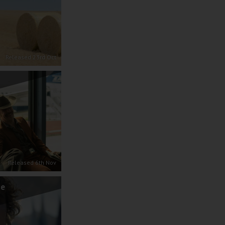
Released 23rd Oct
Released 6th Nov
se