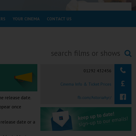
ERS
YOUR CINEMA
CONTACT US
Searching...
01292 432456
Cinema Info & Ticket Prices
e release date.
fb.com/AstoriaAyr/
appear once
release date or a