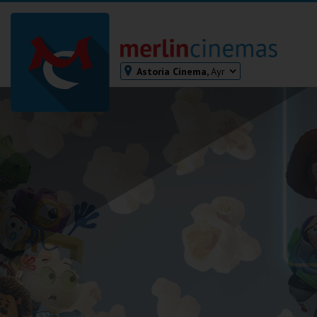
Astoria Cinema,
Ayr
Bodmin
Helston
Falmouth
Redruth
St. Ives
Penzance
Penzance
Ilfracombe
Kingsbridge
Okehampton
Torquay
Tiverton