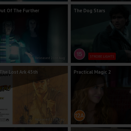
Out Of The Further
The Dog Stars
STROBE LIGHTS
Released 21st Aug
The Lost Ark 45th
Practical Magic 2
y
Released 11th Sep