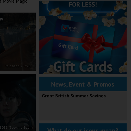
 a Movie Magic
ay
Released 29th Jul
News, Event & Promos
Great British Summer Savings
2026 (Booking Soon)
What do our icons mean?