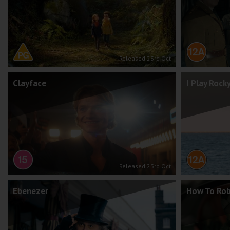
Released 23rd Oct
Clayface
I Play Rock
Released 23rd Oct
Ebenezer
How To Rob