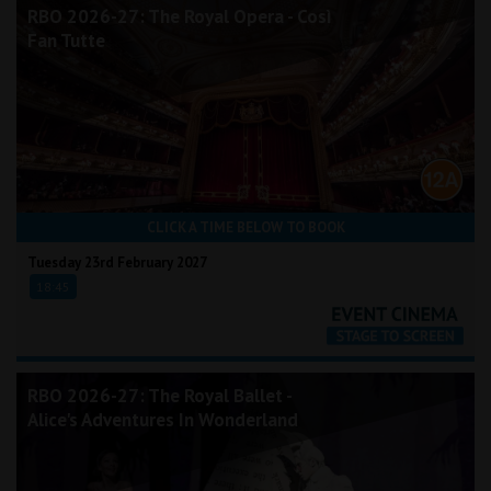
RBO 2026-27: The Royal Opera - Così
Fan Tutte
CLICK A TIME BELOW TO BOOK
Tuesday 23rd February 2027
18:45
RBO 2026-27: The Royal Ballet -
Alice's Adventures In Wonderland