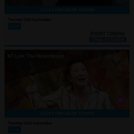
CLICK A TIME BELOW TO BOOK
Tuesday 15th September
18:00
NT Live: The Misanthrope
CLICK A TIME BELOW TO BOOK
Tuesday 22nd September
19:15