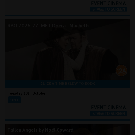
RBO 2026-27: MET Opera - Macbeth
CLICK A TIME BELOW TO BOOK
Tuesday 20th October
18:00
Fallen Angels by Noël Coward