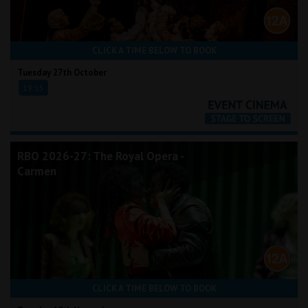
CLICK A TIME BELOW TO BOOK
Tuesday 27th October
19:15
RBO 2026-27: The Royal Opera -
Carmen
CLICK A TIME BELOW TO BOOK