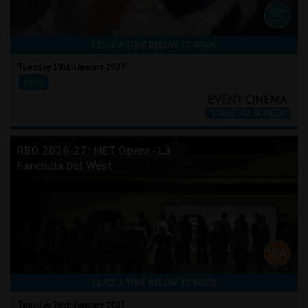
CLICK A TIME BELOW TO BOOK
Tuesday 19th January 2027
18:00
RBO 2026-27: MET Opera - La
Fanciulla Del West
CLICK A TIME BELOW TO BOOK
Tuesday 26th January 2027