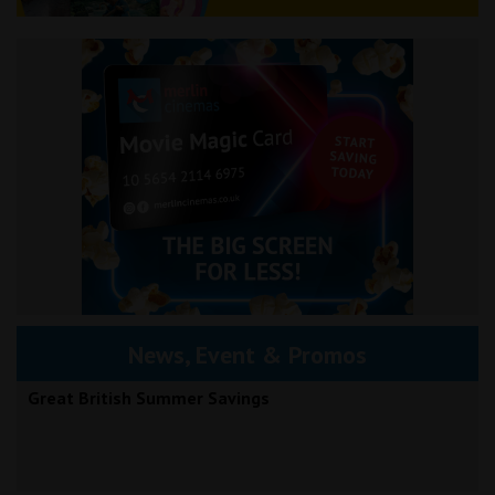
News, Event & Promos
Great British Summer Savings