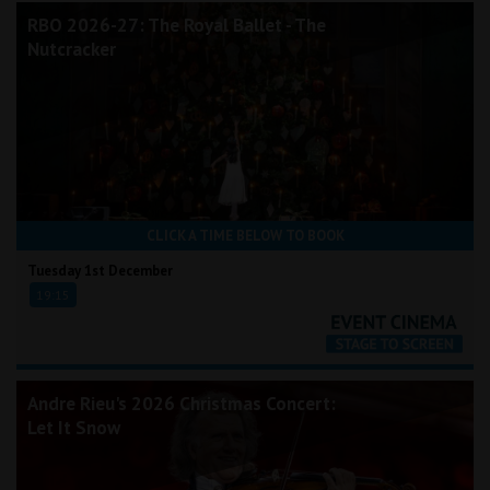
RBO 2026-27: The Royal Ballet - The
Nutcracker
CLICK A TIME BELOW TO BOOK
Tuesday 1st December
19:15
Andre Rieu's 2026 Christmas Concert:
Let It Snow