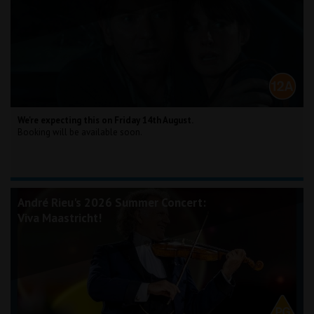
We're expecting this on Friday 14th August.
Booking will be available soon.
André Rieu's 2026 Summer Concert:
Viva Maastricht!