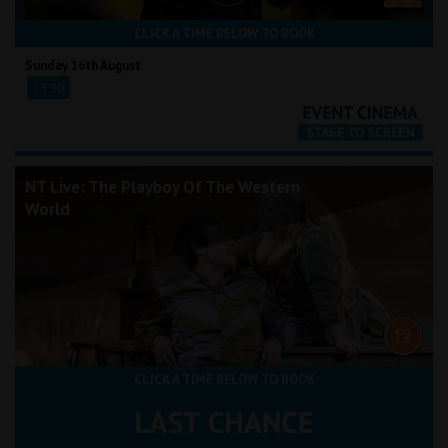
CLICK A TIME BELOW TO BOOK
Sunday 16th August
13:30
NT Live: The Playboy Of The Western
World
CLICK A TIME BELOW TO BOOK