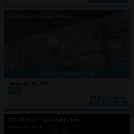
Exhibition On Screen: Monet
CLICK A TIME BELOW TO BOOK
Tuesday 11th May 2027
18:00
RBO 2026-27: The Royal Ballet -
Romeo & Juliet