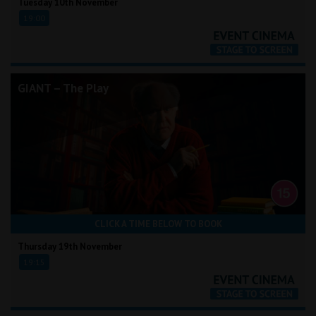
Tuesday 10th November
19:00
GIANT – The Play
CLICK A TIME BELOW TO BOOK
Thursday 19th November
19:15