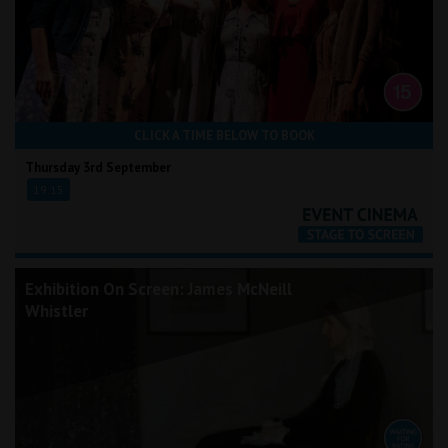
CLICK A TIME BELOW TO BOOK
Thursday 3rd September
19:15
Exhibition On Screen: James McNeill
Whistler