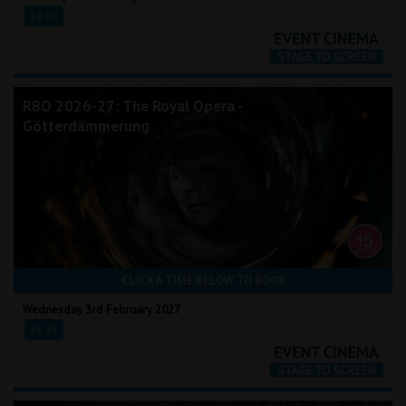
18:00
RBO 2026-27: The Royal Opera -
Götterdämmerung
CLICK A TIME BELOW TO BOOK
Wednesday 3rd February 2027
16:45