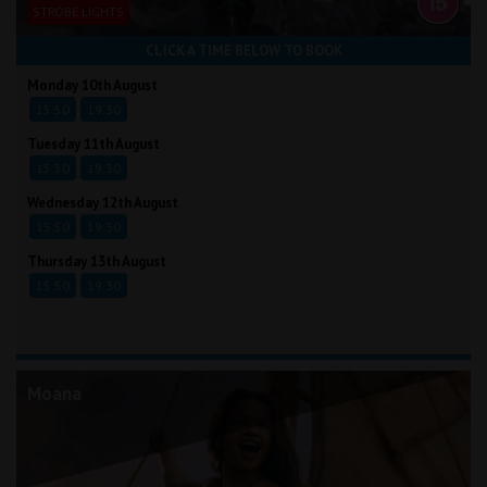
STROBE LIGHTS
CLICK A TIME BELOW TO BOOK
Monday 10th August
15:50
19:30
Tuesday 11th August
15:50
19:30
Wednesday 12th August
15:50
19:30
Thursday 13th August
15:50
19:30
Moana