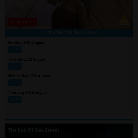
STROBE LIGHTS
CLICK A TIME BELOW TO BOOK
Monday 10th August
16:20
Tuesday 11th August
16:20
Wednesday 12th August
16:20
Thursday 13th August
16:20
The End Of Oak Street