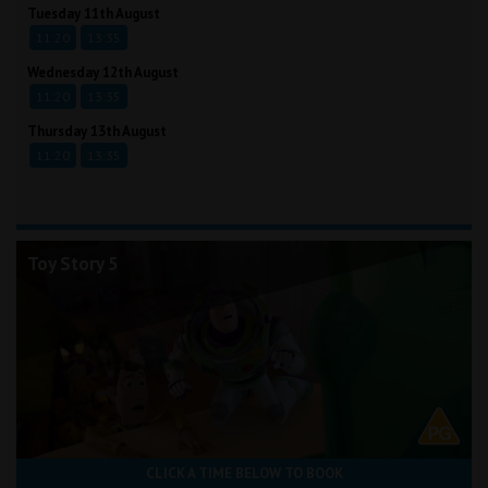
Tuesday 11th August
11:20
13:35
Wednesday 12th August
11:20
13:35
Thursday 13th August
11:20
13:35
Toy Story 5
CLICK A TIME BELOW TO BOOK