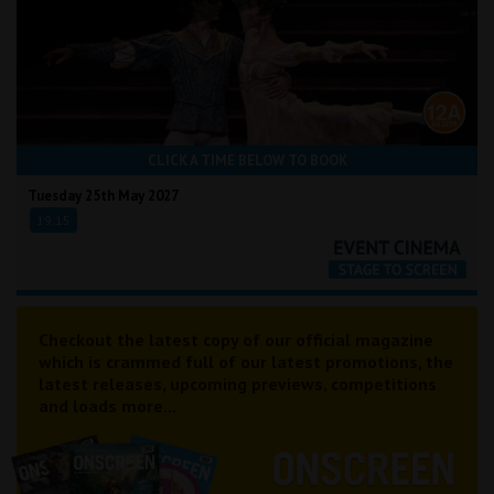
CLICK A TIME BELOW TO BOOK
Tuesday 25th May 2027
19:15
Checkout the latest copy of our official magazine
which is crammed full of our latest promotions, the
latest releases, upcoming previews, competitions
and loads more...