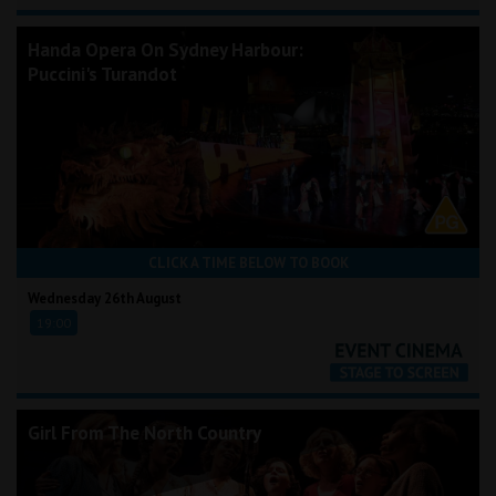
Handa Opera On Sydney Harbour:
Puccini's Turandot
CLICK A TIME BELOW TO BOOK
Wednesday 26th August
19:00
Girl From The North Country