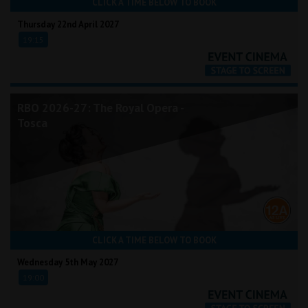
CLICK A TIME BELOW TO BOOK
Thursday 22nd April 2027
19:15
RBO 2026-27: The Royal Opera -
Tosca
CLICK A TIME BELOW TO BOOK
Wednesday 5th May 2027
19:00