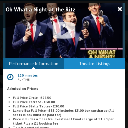
Oh What a Night at the Ritz
Bodmin
Performance Information
Theatre Listings
Helston
120 minutes
Falmouth
RUNTIME
Admission Prices
Redruth
Full Price Circle - £27.50
St. Ives
What's On at
Astoria Cinema, Ayr
Full Price Terrace - £30.00
Full Price Stalls Tables - £30.00
Penzance
Luxury Box Full Price - £35.00 includes £5.00 box surcharge (All
seats in box must be paid for)
Price includes a Theatre Investment Fund charge of £1.50 per
Penzance
ticket Plus a £1 booking fee
This is a seated event