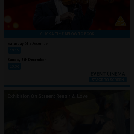
CLICK A TIME BELOW TO BOOK
Saturday 5th December
19:15
Sunday 6th December
13:30
Exhibition On Screen: Renoir & Love