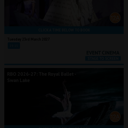
CLICK A TIME BELOW TO BOOK
Tuesday 23rd March 2027
19:15
RBO 2026-27: The Royal Ballet -
Swan Lake