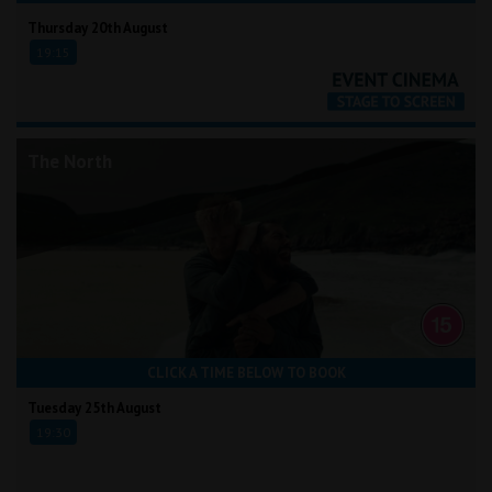
Thursday 20th August
19:15
The North
CLICK A TIME BELOW TO BOOK
Tuesday 25th August
19:30