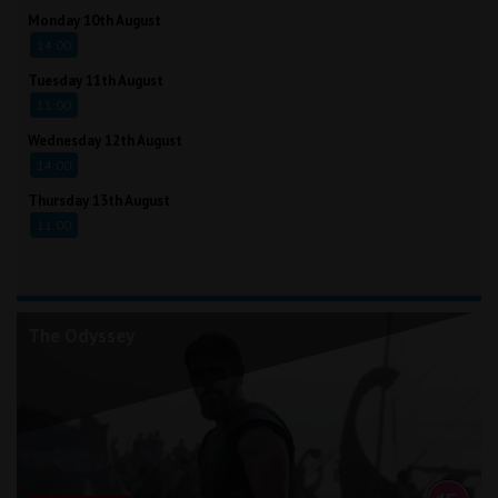
Monday 10th August
14:00
Tuesday 11th August
11:00
Wednesday 12th August
14:00
Thursday 13th August
11:00
The Odyssey