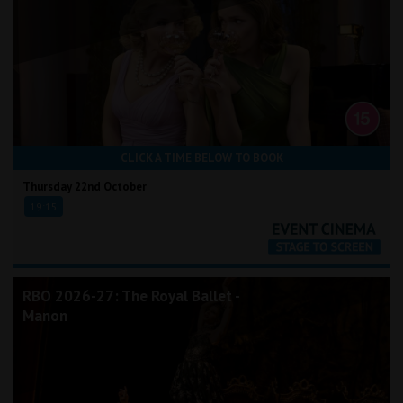
CLICK A TIME BELOW TO BOOK
Thursday 22nd October
19:15
RBO 2026-27: The Royal Ballet -
Manon