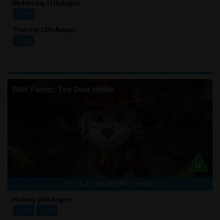
Wednesday 12th August
11:00
Thursday 13th August
14:00
PAW Patrol: The Dino Movie
CLICK A TIME BELOW TO BOOK
Monday 10th August
11:20
13:35