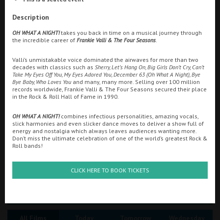
Ilfracombe
Description
Searching...
OH WHAT A NIGHT!
takes you back in time on a musical journey through
Kingsbridge
01292 432456
the incredible career of
Frankie Valli & The Four Seasons
.
Okehampton
Valli’s unmistakable voice dominated the airwaves for more than two
Cinema Info & Ticket Prices
decades with classics such as
Sherry, Let’s Hang On, Big Girls Don’t Cry, Can’t
Torquay
Take My Eyes Off You, My Eyes Adored You, December 63 (Oh What A Night), Bye
fb.com/AstoriaAyr/
Bye Baby, Who Loves You
and many, many more. Selling over 100 million
Tiverton
records worldwide, Frankie Valli & The Four Seasons secured their place
in the Rock & Roll Hall of Fame in 1990.
OH WHAT A NIGHT!
combines infectious personalities, amazing vocals,
Coleford
slick harmonies and even slicker dance moves to deliver a show full of
energy and nostalgia which always leaves audiences wanting more.
Don’t miss the ultimate celebration of one of the world’s greatest Rock &
Roll bands!
Cromer
CLICK HERE TO BOOK TICKETS
Redcar
Great British Summer Savings
Weston-super-Mare
All Films
Today
Tomorrow
Wednesday