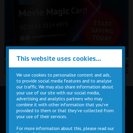
This website uses cookies...
Performance Certificates Explained »
We use cookies to personalise content and ads,
to provide social media features and to analyse
our traffic. We may also share information about
your use of our site with our social media,
advertising and analytics partners who may
Children
Movie
Cinema
Parties
Magic Card
Facilities
combine it with other information that you’ve
provided to them or that they’ve collected from
your use of their services.
Private
Buy Gift
Hire
Cards
For more information about this, please read our