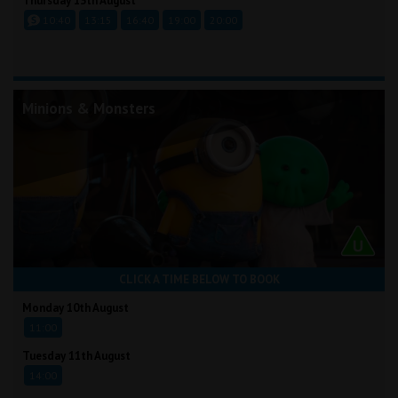
Thursday 13th August
10:40
13:15
16:40
19:00
20:00
Minions & Monsters
CLICK A TIME BELOW TO BOOK
Monday 10th August
11:00
Tuesday 11th August
14:00