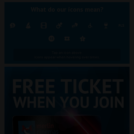
What do our icons mean?
Tap an icon above.
Icons appear when hovering over times.