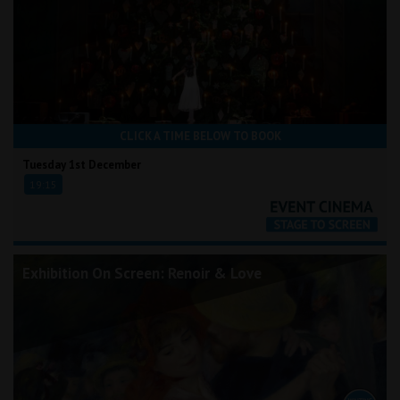
CLICK A TIME BELOW TO BOOK
Tuesday 1st December
19:15
Exhibition On Screen: Renoir & Love