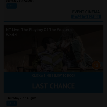
Sunday 16th August
13:30
NT Live: The Playboy Of The Western
World
CLICK A TIME BELOW TO BOOK
Thursday 20th August
19:15