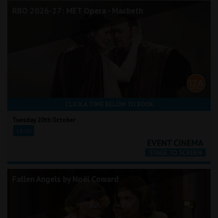
RBO 2026-27: MET Opera - Macbeth
CLICK A TIME BELOW TO BOOK
Tuesday 20th October
18:00
Fallen Angels by Noël Coward