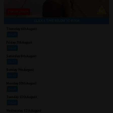
STROBE LIGHTS
CLICK A TIME BELOW TO BOOK
Thursday 6th August
16:20
Friday 7th August
16:20
Saturday 8th August
16:20
Sunday 9th August
16:45
Monday 10th August
16:20
Tuesday 11th August
16:20
Wednesday 12th August