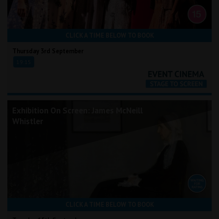
CLICK A TIME BELOW TO BOOK
Thursday 3rd September
19:15
Exhibition On Screen: James McNeill
Whistler
CLICK A TIME BELOW TO BOOK