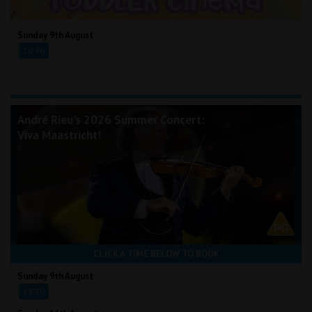
Sunday 9th August
10:30
André Rieu's 2026 Summer Concert:
Viva Maastricht!
CLICK A TIME BELOW TO BOOK
Sunday 9th August
13:30