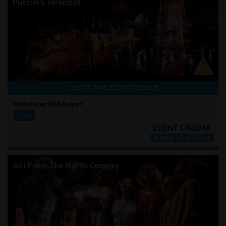
Puccini's Turandot
CLICK A TIME BELOW TO BOOK
Wednesday 26th August
19:00
Girl From The North Country