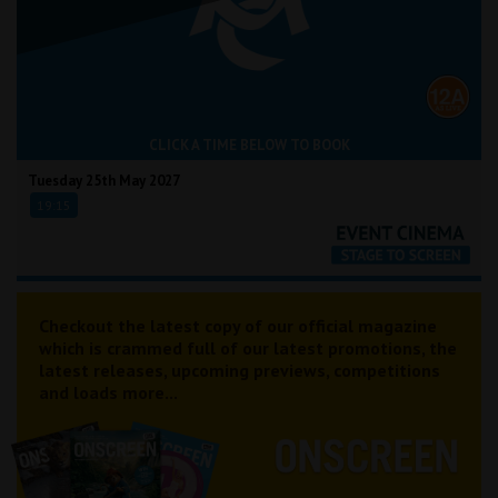
CLICK A TIME BELOW TO BOOK
Tuesday 25th May 2027
19:15
Checkout the latest copy of our official magazine
which is crammed full of our latest promotions, the
latest releases, upcoming previews, competitions
and loads more...