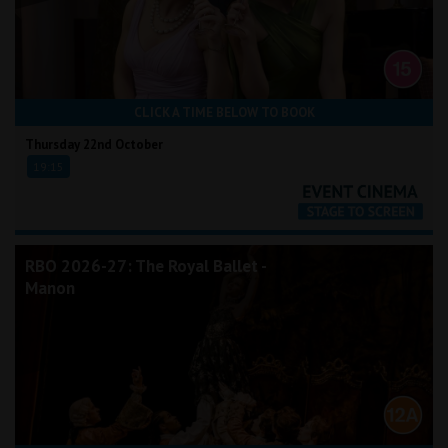
CLICK A TIME BELOW TO BOOK
Thursday 22nd October
19:15
RBO 2026-27: The Royal Ballet -
Manon