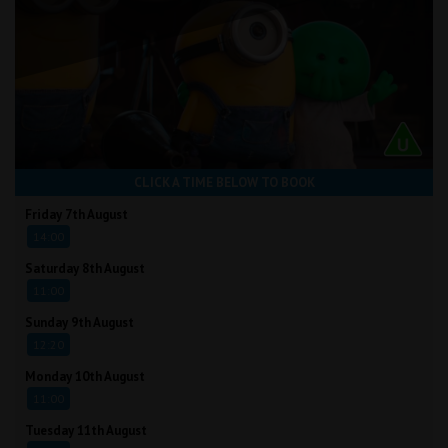
CLICK A TIME BELOW TO BOOK
Friday 7th August
14:00
Saturday 8th August
11:00
Sunday 9th August
12:20
Monday 10th August
11:00
Tuesday 11th August