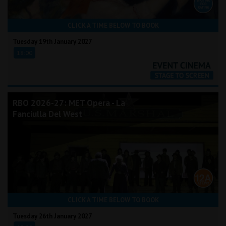
CLICK A TIME BELOW TO BOOK
Tuesday 19th January 2027
18:00
RBO 2026-27: MET Opera - La
Fanciulla Del West
CLICK A TIME BELOW TO BOOK
Tuesday 26th January 2027