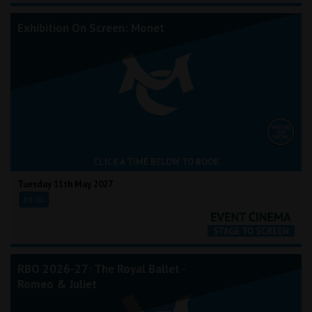
Exhibition On Screen: Monet
CLICK A TIME BELOW TO BOOK
Tuesday 11th May 2027
18:00
RBO 2026-27: The Royal Ballet -
Romeo & Juliet