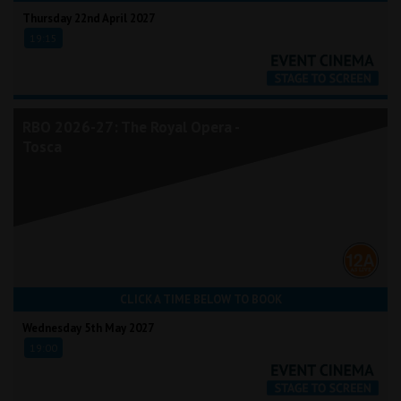
Thursday 22nd April 2027
19:15
RBO 2026-27: The Royal Opera -
Tosca
CLICK A TIME BELOW TO BOOK
Wednesday 5th May 2027
19:00