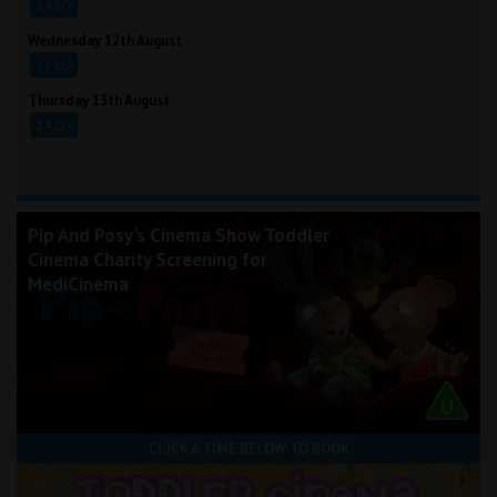
14:00
Wednesday 12th August
11:00
Thursday 13th August
14:00
Pip And Posy's Cinema Show Toddler
Cinema Charity Screening for
MediCinema
CLICK A TIME BELOW TO BOOK