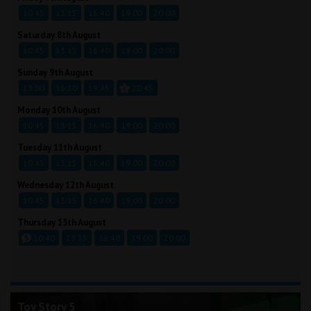
10:45
13:15
16:40
19:00
20:00
Saturday 8th August
10:45
13:15
16:40
19:00
20:00
Sunday 9th August
13:00
16:20
19:45
20:45
Monday 10th August
10:45
13:15
16:40
19:00
20:00
Tuesday 11th August
10:45
13:15
16:40
19:00
20:00
Wednesday 12th August
10:45
13:15
16:40
19:00
20:00
Thursday 13th August
10:40
13:15
16:40
19:00
20:00
Toy Story 5