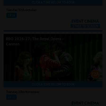
CLICK A TIME BELOW TO BOOK
Tuesday 27th October
19:15
RBO 2026-27: The Royal Opera -
Carmen
CLICK A TIME BELOW TO BOOK
Tuesday 10th November
19:00