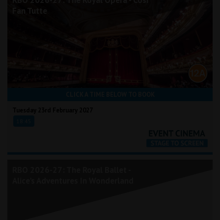
RBO 2026-27: The Royal Opera - Così
Fan Tutte
CLICK A TIME BELOW TO BOOK
Tuesday 23rd February 2027
18:45
RBO 2026-27: The Royal Ballet -
Alice's Adventures In Wonderland