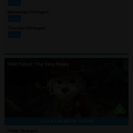
11:00
Wednesday 12th August
14:00
Thursday 13th August
11:00
PAW Patrol: The Dino Movie
CLICK A TIME BELOW TO BOOK
Friday 7th August