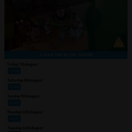
CLICK A TIME BELOW TO BOOK
Friday 7th August
11:00
Saturday 8th August
14:00
Sunday 9th August
11:00
Monday 10th August
14:00
Tuesday 11th August