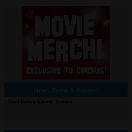
News, Event & Promos
Great British Summer Savings