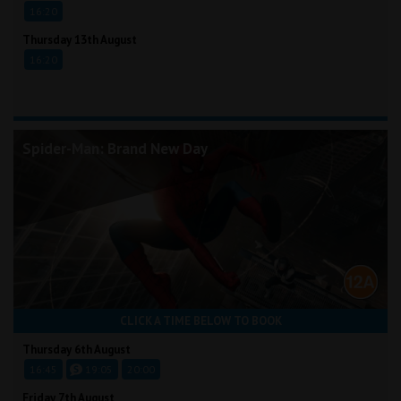
16:20
Thursday 13th August
16:20
Spider-Man: Brand New Day
CLICK A TIME BELOW TO BOOK
Thursday 6th August
16:45
19:05
20:00
Friday 7th August