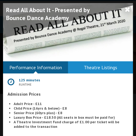
Read All About It - Presented by
Bounce Dance Academy
Bodmin
Performance Information
Theatre Listings
Helston
125 minutes
Falmouth
RUNTIME
Admission Prices
Redruth
Adult Price - £11
St. Ives
What's On at
Astoria Cinema, Ayr
Child Price (16yrs & below) - £8
Senior Price (60yrs plus) - £8
Penzance
Luxury Box Price - £18.50 (All seats in box must be paid for)
A Theatre Investment Fund charge of £1.00 per ticket will be
added to the transaction
Penzance