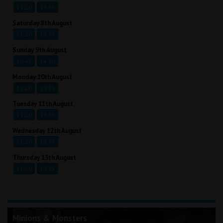
11:20
13:35
Saturday 8th August
11:20
13:35
Sunday 9th August
10:45
14:30
Monday 10th August
11:20
13:35
Tuesday 11th August
11:20
13:35
Wednesday 12th August
11:20
13:35
Thursday 13th August
11:20
13:35
Minions & Monsters