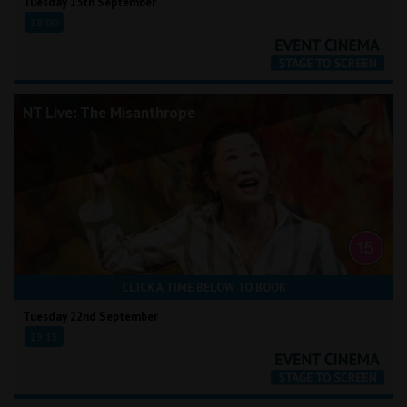
Tuesday 15th September
18:00
NT Live: The Misanthrope
CLICK A TIME BELOW TO BOOK
Tuesday 22nd September
19:15