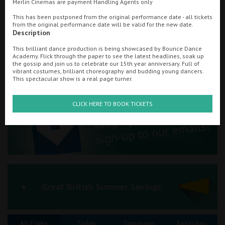
Merlin Cinemas are payment Handling Agents only
Ilfracombe
This has been postponed from the original performance date - all tickets
from the original performance date will be valid for the new date.
Searching...
Description
Kingsbridge
01292 432456
This brilliant dance production is being showcased by Bounce Dance
Okehampton
Academy. Flick through the paper to see the latest headlines, soak up
Cinema Info & Ticket Prices
the gossip and join us to celebrate our 15th year anniversary. Full of
vibrant costumes, brilliant choreography and budding young dancers.
Torquay
This spectacular show is a real page turner.
fb.com/AstoriaAyr/
Tiverton
CLICK HERE TO BOOK TICKETS
Coleford
Cromer
Redcar
Great British Summer Savings
Weston-super-Mare
All Films
Today
Tomorrow
Saturday