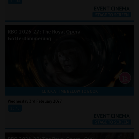
18:00
RBO 2026-27: The Royal Opera -
Götterdämmerung
CLICK A TIME BELOW TO BOOK
Wednesday 3rd February 2027
16:45