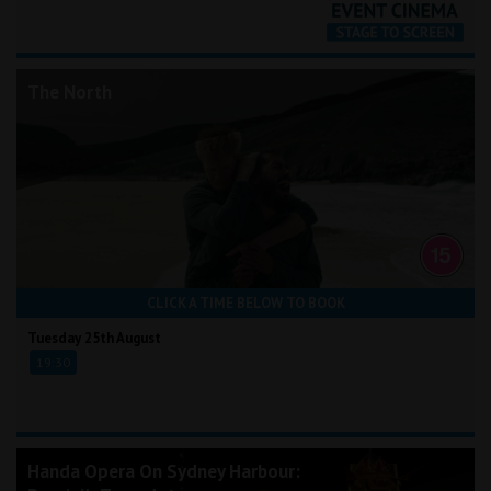
The North
CLICK A TIME BELOW TO BOOK
Tuesday 25th August
19:30
Handa Opera On Sydney Harbour: