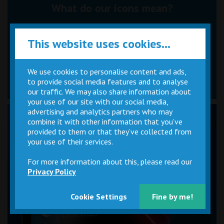
What do our icons mean?
This website uses cookies...
We use cookies to personalise content and ads,
to provide social media features and to analyse
Tap an icon above.
Icons appear when hovering over times.
our traffic. We may also share information about
your use of our site with our social media,
advertising and analytics partners who may
combine it with other information that you’ve
provided to them or that they’ve collected from
your use of their services.
For more information about this, please read our
Privacy Policy
Cookie Settings
Fine by me!