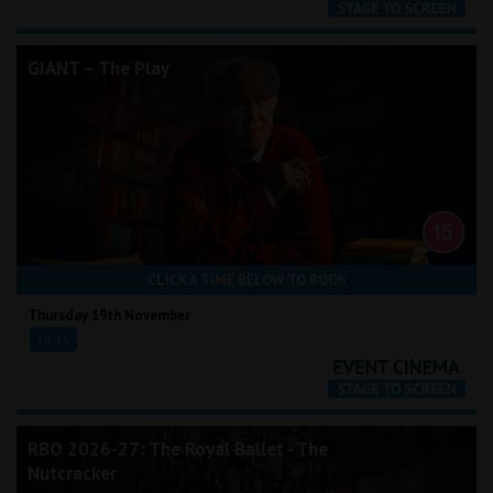
GIANT – The Play
CLICK A TIME BELOW TO BOOK
Thursday 19th November
19:15
RBO 2026-27: The Royal Ballet - The
Nutcracker