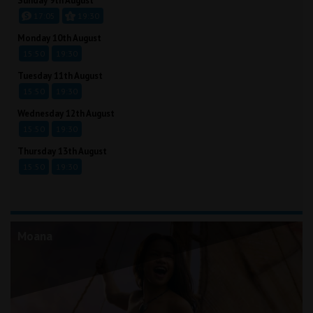
Sunday 9th August
17:05
19:30
Monday 10th August
15:50
19:30
Tuesday 11th August
15:50
19:30
Wednesday 12th August
15:50
19:30
Thursday 13th August
15:50
19:30
Moana