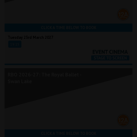
CLICK A TIME BELOW TO BOOK
Tuesday 23rd March 2027
19:15
RBO 2026-27: The Royal Ballet -
Swan Lake
CLICK A TIME BELOW TO BOOK