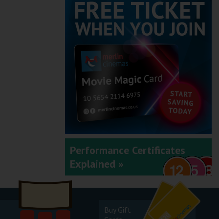
Performance Certificates
Explained »
Buy Gift