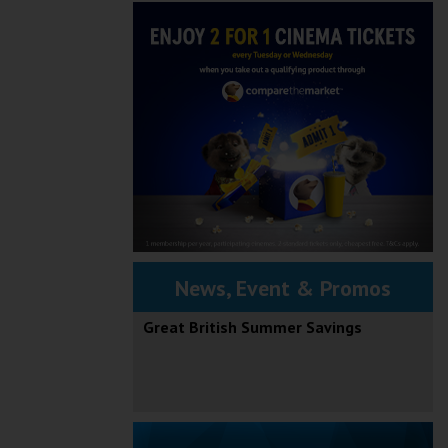
News, Event & Promos
Great British Summer Savings