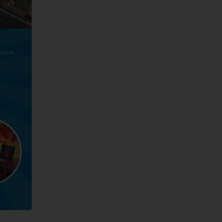
whole