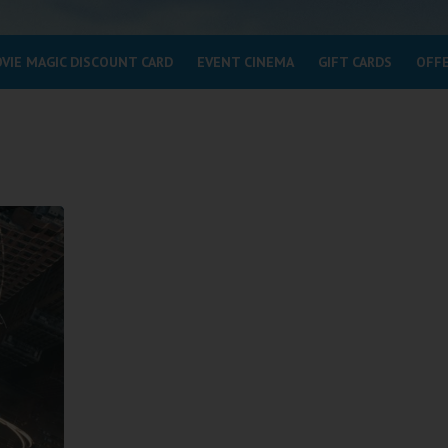
VIE MAGIC DISCOUNT CARD
EVENT CINEMA
GIFT CARDS
OFF