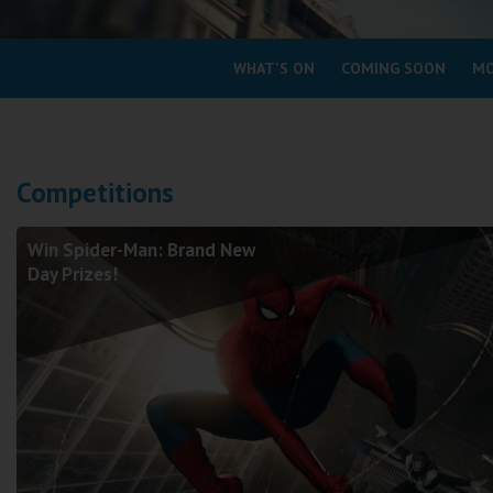
Coleford
WHAT'S ON
COMING SOON
MO
Cromer
Redcar
Competitions
Weston-super-Mare
Wellington
Win Spider-Man: Brand New
Ayr
Day Prizes!
Thurso
Galashiels
Prestatyn
Rhyl
Redruth
Penzance