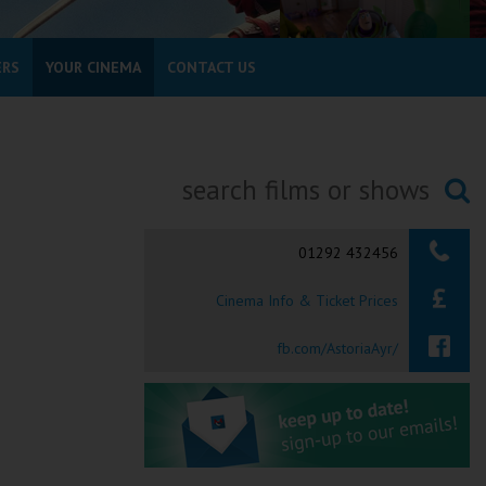
ERS
YOUR CINEMA
CONTACT US
Searching...
01292 432456
Cinema Info & Ticket Prices
fb.com/AstoriaAyr/