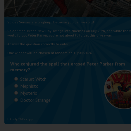
Spidey Senses are tingling… because you can win big!
Spider-Man: Brand New Day swings into cinemas on July 29th, and while the 
world forgot Peter Parker, you’re not about to forget this giveaway.
Answer the question correctly to enter:
One winner will be chosen at random on 10/08/2026
Who conjured the spell that erased Peter Parker from
memory?
Scarlet Witch
Mephisto
Mysterio
Doctor Strange
UK only. T&Cs apply