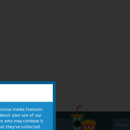
 social media features
 about your use of our
ners who may combine it
Cinema
Private
at they’ve collected