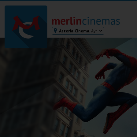
Astoria Cinema,
Ayr
Bodmin
Helston
Falmouth
Redruth
St. Ives
Penzance
Penzance
Ilfracombe
Kingsbridge
Okehampton
Torquay
Tiverton