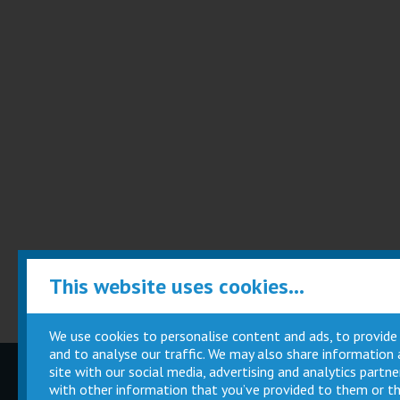
This website uses cookies...
We use cookies to personalise content and ads, to provide
and to analyse our traffic. We may also share information
site with our social media, advertising and analytics part
Children
Movie
with other information that you’ve provided to them or th