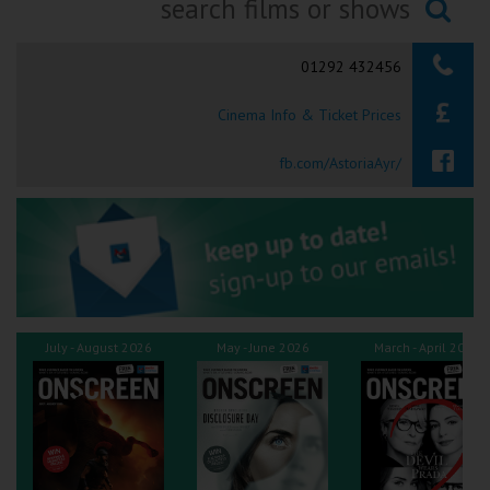
Ilfracombe
Searching...
01292 432456
Kingsbridge
Cinema Info & Ticket Prices
Okehampton
Torquay
fb.com/AstoriaAyr/
Tiverton
Coleford
Cromer
July - August 2026
May - June 2026
March - April 2026
Redcar
Weston-super-Mare