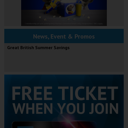
News, Event & Promos
Great British Summer Savings