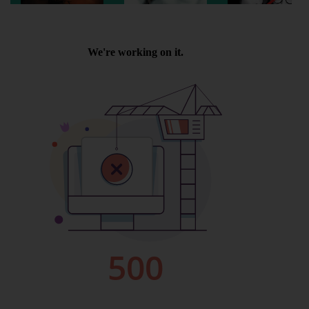
Wellington
Ayr
Thurso
Galashiels
Prestatyn
Rhyl
Redruth
Penzance