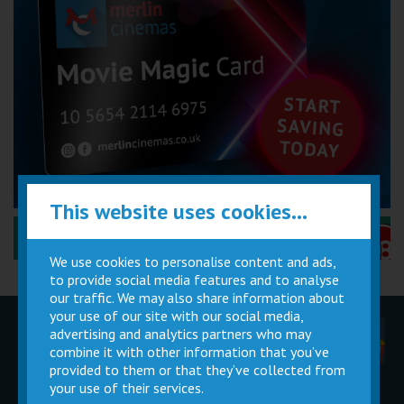
This website uses cookies...
Performance Certificates Explained »
We use cookies to personalise content and ads,
to provide social media features and to analyse
our traffic. We may also share information about
your use of our site with our social media,
advertising and analytics partners who may
Children
Movie
Cinema
Parties
Magic Card
Facilities
combine it with other information that you’ve
provided to them or that they’ve collected from
your use of their services.
Private
Buy Gift