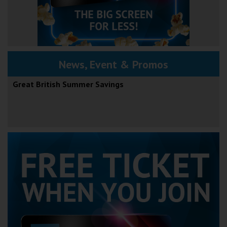
News, Event & Promos
Great British Summer Savings