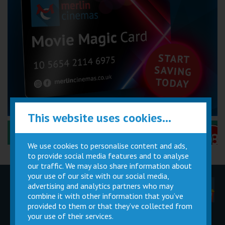
This website uses cookies...
Performance Certificates Explained »
We use cookies to personalise content and ads,
to provide social media features and to analyse
our traffic. We may also share information about
your use of our site with our social media,
advertising and analytics partners who may
Children
Movie
Cinema
Parties
Magic Card
Facilities
combine it with other information that you’ve
provided to them or that they’ve collected from
your use of their services.
Private
Buy Gift