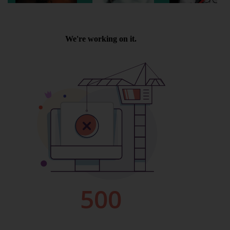
Wellington
Ayr
Thurso
Galashiels
Prestatyn
Rhyl
Redruth
Penzance