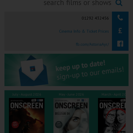
Ilfracombe
Searching...
01292 432456
Kingsbridge
Cinema Info & Ticket Prices
Okehampton
Torquay
fb.com/AstoriaAyr/
Tiverton
Coleford
Cromer
July - August 2026
May - June 2026
March - April 2026
Redcar
Weston-super-Mare