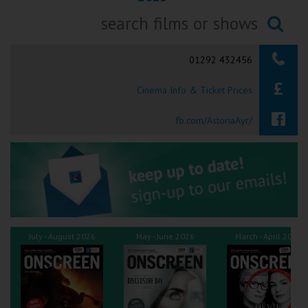
Ilfracombe
Searching...
Kingsbridge
01292 432456
Okehampton
Cinema Info & Ticket Prices
Torquay
fb.com/AstoriaAyr/
Tiverton
Coleford
Cromer
July - August 2026
May - June 2026
March - April 2026
Redcar
Weston-super-Mare