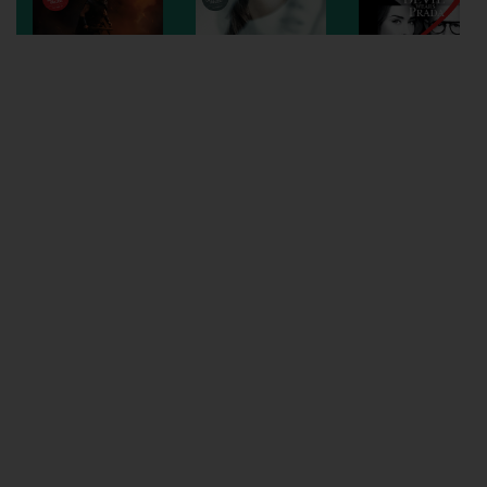
Wellington
Ayr
Thurso
Galashiels
Prestatyn
Rhyl
Redruth
Penzance