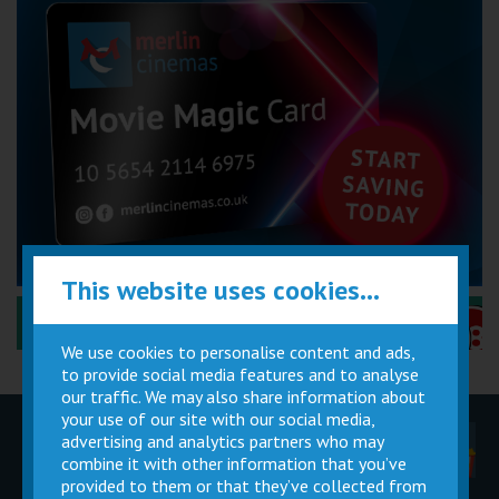
This website uses cookies...
Performance Certificates Explained »
We use cookies to personalise content and ads,
to provide social media features and to analyse
our traffic. We may also share information about
your use of our site with our social media,
advertising and analytics partners who may
Children
Movie
Cinema
Parties
Magic Card
Facilities
combine it with other information that you’ve
provided to them or that they’ve collected from