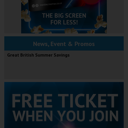
News, Event & Promos
Great British Summer Savings