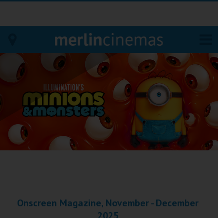
Bodmin
Helston
Falmouth
Redruth
St. Ives
Penzance
Onscreen Magazine, November - December
Penzance
2025