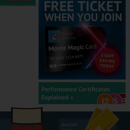
November - December
2025
September - October
2025
Performance Certificates
Explained »
July - August 2025
Buy Gift