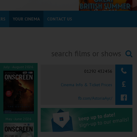
ERS
YOUR CINEMA
CONTACT US
Searching...
July - August 2026
01292 432456
Cinema Info & Ticket Prices
fb.com/AstoriaAyr/
May - June 2026