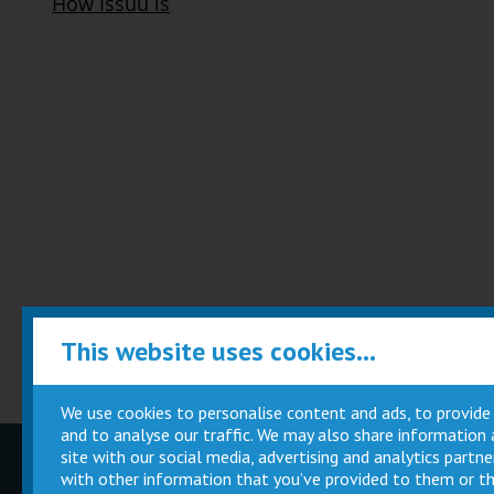
This website uses cookies...
We use cookies to personalise content and ads, to provide
and to analyse our traffic. We may also share information
site with our social media, advertising and analytics part
Children
Movie
with other information that you’ve provided to them or th