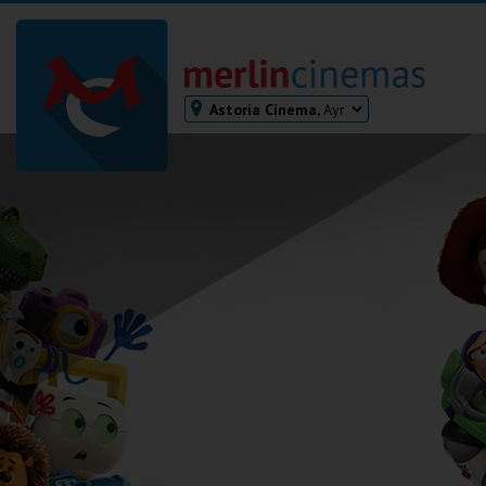
Astoria Cinema,
Ayr
Bodmin
Helston
Falmouth
Redruth
St. Ives
Penzance
Penzance
Ilfracombe
Kingsbridge
Okehampton
Torquay
Tiverton