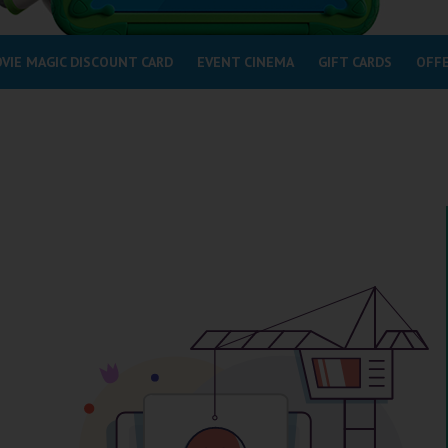
VIE MAGIC DISCOUNT CARD
EVENT CINEMA
GIFT CARDS
OFF