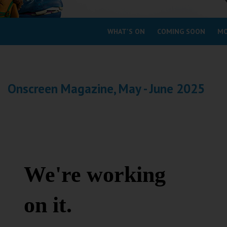
Coleford
WHAT'S ON
COMING SOON
MO
Cromer
Redcar
Onscreen Magazine, May - June 2025
Weston-super-Mare
Wellington
Ayr
Thurso
Galashiels
Prestatyn
Rhyl
Redruth
Penzance