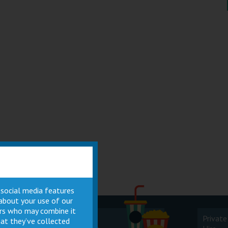
 social media features
 about your use of our
ners who may combine it
Cinema
Private
at they’ve collected