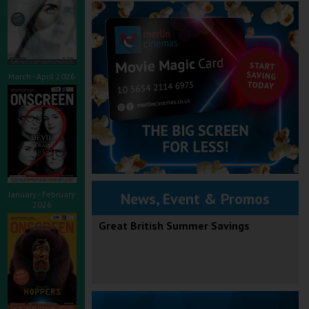
March - April 2026
January - February
News, Event & Promos
2026
Great British Summer Savings