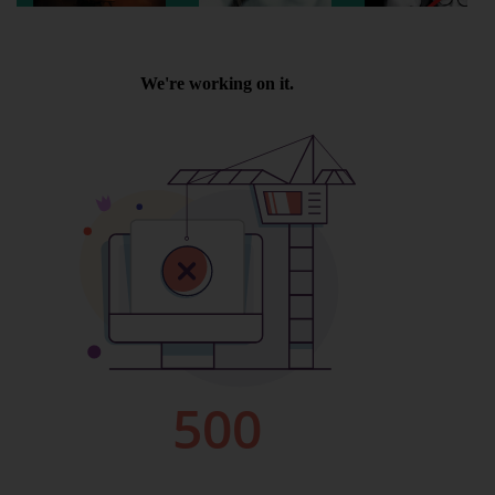
Wellington
Ayr
Thurso
Galashiels
Prestatyn
Rhyl
Redruth
Penzance