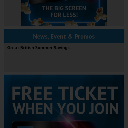
News, Event & Promos
Great British Summer Savings