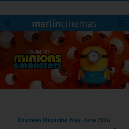
Bodmin
Helston
Falmouth
Redruth
St. Ives
Penzance
Onscreen Magazine, May - June 2026
Penzance