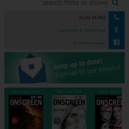
Ilfracombe
Searching...
01292 432456
Kingsbridge
Cinema Info & Ticket Prices
Okehampton
Torquay
fb.com/AstoriaAyr/
Tiverton
Coleford
Cromer
July - August 2026
May - June 2026
March - April 2026
Redcar
Weston-super-Mare