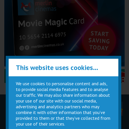
This website uses cookies...
Performance Certificates Explained »
We use cookies to personalise content and ads,
to provide social media features and to analyse
our traffic. We may also share information about
your use of our site with our social media,
advertising and analytics partners who may
Children
Movie
Cinema
Parties
Magic Card
Facilities
combine it with other information that you’ve
provided to them or that they’ve collected from
your use of their services.
Private
Buy Gift