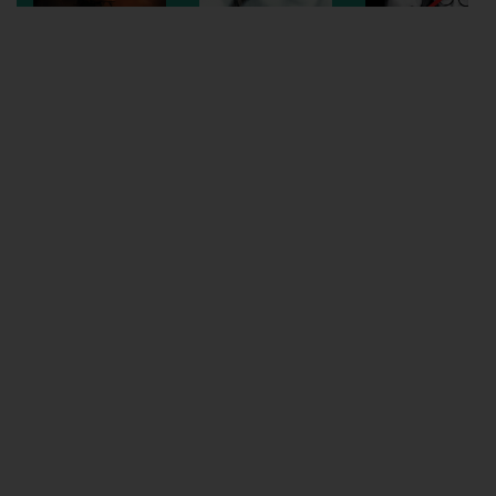
Wellington
Ayr
Thurso
Galashiels
Prestatyn
Rhyl
Redruth
Penzance