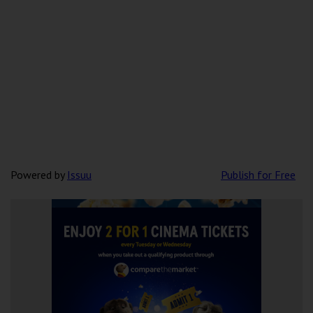
Powered by
Issuu
Publish for Free