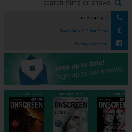
Ilfracombe
Searching...
01292 432456
Kingsbridge
Cinema Info & Ticket Prices
Okehampton
Torquay
fb.com/AstoriaAyr/
Tiverton
Coleford
Cromer
July - August 2026
May - June 2026
March - April 2026
Redcar
Weston-super-Mare