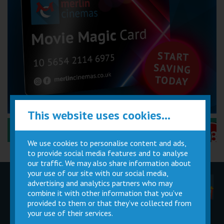
This website uses cookies...
Performance Certificates Explained »
We use cookies to personalise content and ads,
to provide social media features and to analyse
our traffic. We may also share information about
your use of our site with our social media,
advertising and analytics partners who may
Children
Movie
Cinema
Parties
Magic Card
Facilities
combine it with other information that you’ve
provided to them or that they’ve collected from
your use of their services.
Private
Buy Gift