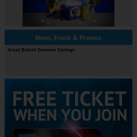
News, Event & Promos
Great British Summer Savings